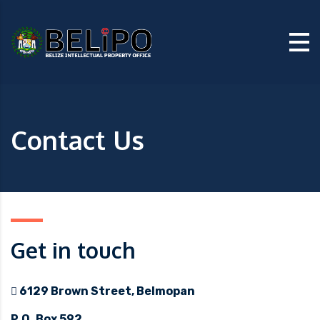
Contact Us
Get in touch
6129 Brown Street, Belmopan
P.O. Box 592