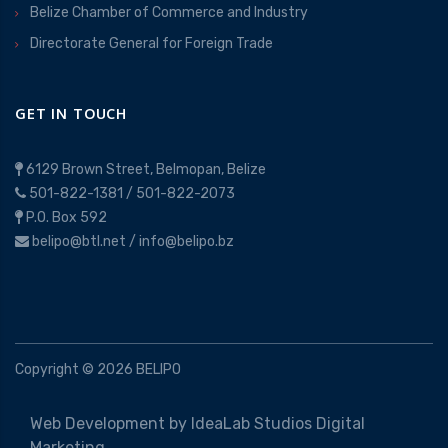
Belize Chamber of Commerce and Industry
Directorate General for Foreign Trade
GET IN TOUCH
6129 Brown Street, Belmopan, Belize
501-822-1381
/
501-822-2073
P.O. Box 592
belipo@btl.net
/
info@belipo.bz
Copyright ©
2026
BELIPO
Web Development by
IdeaLab Studios Digital
Marketing