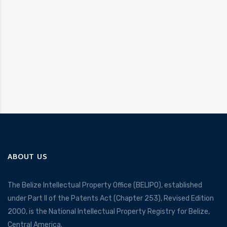
ABOUT US
The Belize Intellectual Property Office (BELIPO), established
under Part II of the Patents Act (Chapter 253), Revised Edition
2000, is the National Intellectual Property Registry for Belize,
Central America.