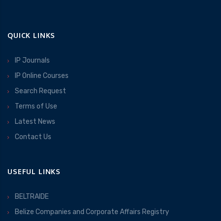
QUICK LINKS
IP Journals
IP Online Courses
Search Request
Terms of Use
Latest News
Contact Us
USEFUL LINKS
BELTRAIDE
Belize Companies and Corporate Affairs Registry