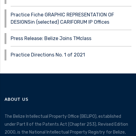
Practice Fiche GRAPHIC REPRESENTATION OF
DESIGNSin (selected) CARIFORUM IP Offices
Press Release: Belize Joins TMclass
Practice Directions No. 1 of 2021
ABOUT US
The Belize Intellectual Property Office (BELIPO), established
under Part II of the Patents Act (Chapter 253), Revised Edition
2000, is the National Intellectual Property Registry for Belize,