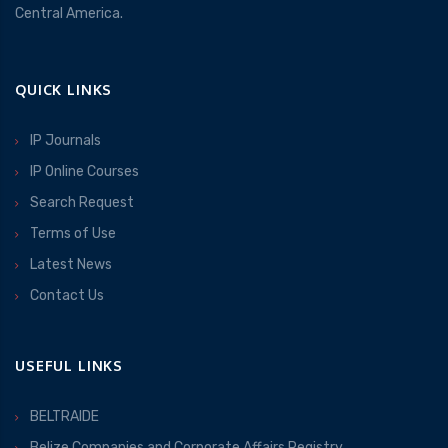
Central America.
QUICK LINKS
IP Journals
IP Online Courses
Search Request
Terms of Use
Latest News
Contact Us
USEFUL LINKS
BELTRAIDE
Belize Companies and Corporate Affairs Registry