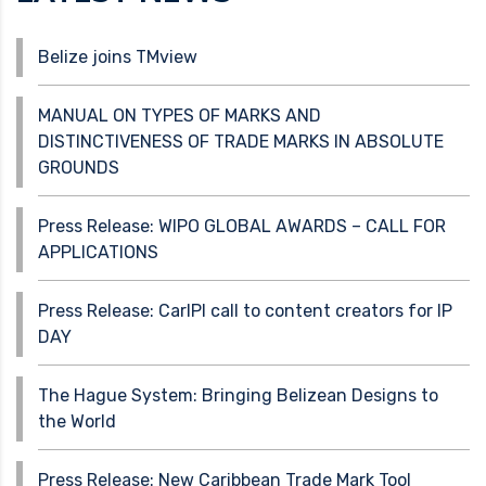
Belize joins TMview
MANUAL ON TYPES OF MARKS AND
DISTINCTIVENESS OF TRADE MARKS IN ABSOLUTE
GROUNDS
Press Release: WIPO GLOBAL AWARDS – CALL FOR
APPLICATIONS
Press Release: CarIPI call to content creators for IP
DAY
The Hague System: Bringing Belizean Designs to
the World
Press Release: New Caribbean Trade Mark Tool