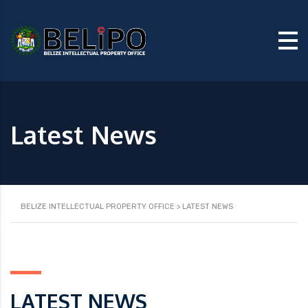
Latest News
BELIZE INTELLECTUAL PROPERTY OFFICE
>
LATEST NEWS
LATEST NEWS