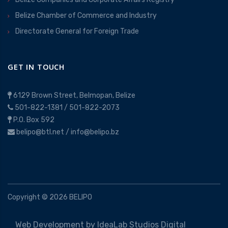
Belize Chamber of Commerce and Industry
Directorate General for Foreign Trade
GET IN TOUCH
6129 Brown Street, Belmopan, Belize
501-822-1381
/
501-822-2073
P.O. Box 592
belipo@btl.net
/
info@belipo.bz
Copyright ©
2026
BELIPO
Web Development by
IdeaLab Studios Digital