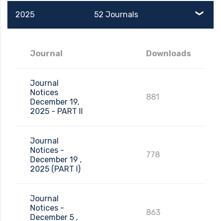
2025
52 Journals
Journal
Downloads
Journal
Notices
881
December 19,
2025 - PART II
Journal
Notices -
778
December 19 ,
2025 (PART I)
Journal
Notices -
863
December 5 ,