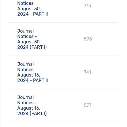
Notices
715
August 30,
2024 - PART II
Journal
Notices -
595
August 30,
2024 (PART I)
Journal
Notices
741
August 16,
2024 - PART II
Journal
Notices -
577
August 16,
2024 (PART I)