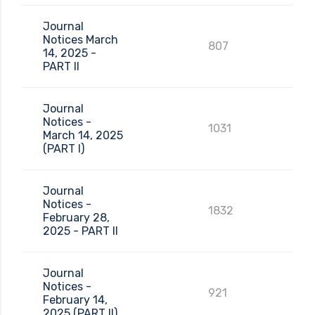
Journal
Notices March
807
14, 2025 -
PART II
Journal
Notices -
1031
March 14, 2025
(PART I)
Journal
Notices -
1832
February 28,
2025 - PART II
Journal
Notices -
921
February 14,
2025 (PART II)