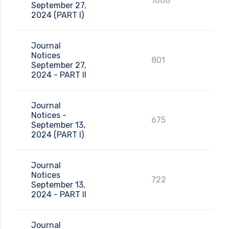
1668
September 27,
2024 (PART I)
Journal
Notices
801
September 27,
2024 - PART II
Journal
Notices -
675
September 13,
2024 (PART I)
Journal
Notices
722
September 13,
2024 - PART II
Journal