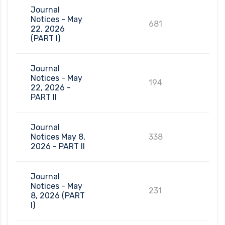
Journal
Notices - May
681
22, 2026
(PART I)
Journal
Notices - May
194
22, 2026 -
PART II
Journal
Notices May 8,
338
2026 - PART II
Journal
Notices - May
231
8, 2026 (PART
I)