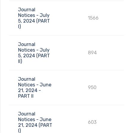
Journal
Notices - July
1566
5, 2024 (PART
I)
Journal
Notices - July
894
5, 2024 (PART
II)
Journal
Notices - June
950
21, 2024 -
PART II
Journal
Notices - June
603
21, 2024 (PART
I)