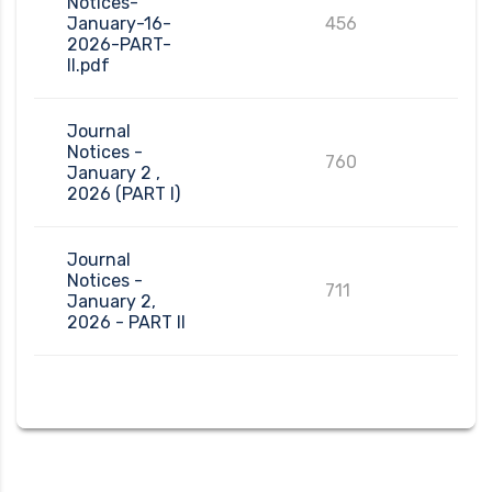
Notices-
January-16-
456
2026-PART-
II.pdf
Journal
Notices -
760
January 2 ,
2026 (PART I)
Journal
Notices -
711
January 2,
2026 - PART II