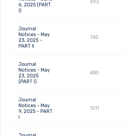
493
6, 2025 (PART
I)
Journal
Notices - May
740
23, 2025 -
PART II
Journal
Notices - May
480
23, 2025
(PART I)
Journal
Notices - May
1011
9, 2025 - PART
I
Journal