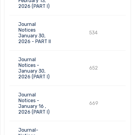
February 13,
2026 (PART I)
Journal
Notices
534
January 30,
2026 - PART II
Journal
Notices -
652
January 30,
2026 (PART I)
Journal
Notices -
669
January 16 ,
2026 (PART I)
Journal-