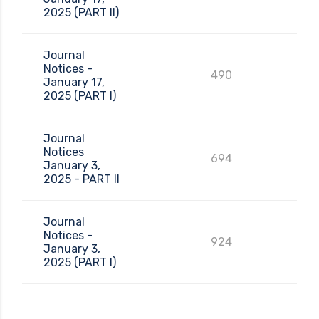
2025 (PART II)
Journal
Notices -
490
January 17,
2025 (PART I)
Journal
Notices
694
January 3,
2025 - PART II
Journal
Notices -
924
January 3,
2025 (PART I)