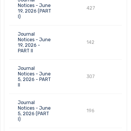
Notices - June
427
19, 2026 (PART
I)
Journal
Notices - June
142
19, 2026 -
PART II
Journal
Notices - June
307
5, 2026 - PART
II
Journal
Notices - June
196
5, 2026 (PART
I)