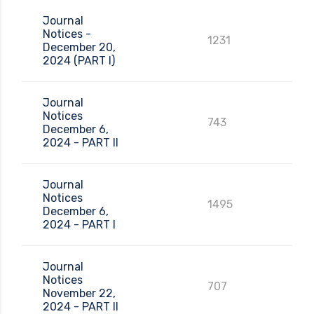
Journal
Notices -
1231
December 20,
2024 (PART I)
Journal
Notices
743
December 6,
2024 - PART II
Journal
Notices
1495
December 6,
2024 - PART I
Journal
Notices
707
November 22,
2024 - PART II