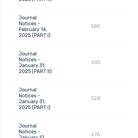
Journal
Notices -
589
February 14,
2025 (PART I)
Journal
Notices -
600
January 31,
2025 (PART II)
Journal
Notices -
528
January 31,
2025 (PART I)
Journal
Notices -
676
January 17,