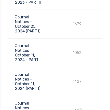
2023 - PART II
Journal
Notices -
1679
October 25,
2024 (PART I)
Journal
Notices
1052
October 11,
2024 - PART II
Journal
Notices -
1427
October 11,
2024 (PART I)
Journal
Notices -