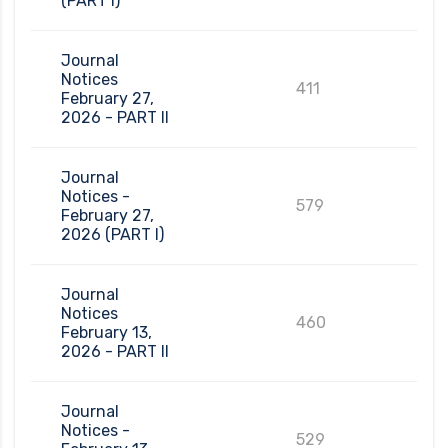
(PART I)
Journal
Notices
411
February 27,
2026 - PART II
Journal
Notices -
579
February 27,
2026 (PART I)
Journal
Notices
460
February 13,
2026 - PART II
Journal
Notices -
529