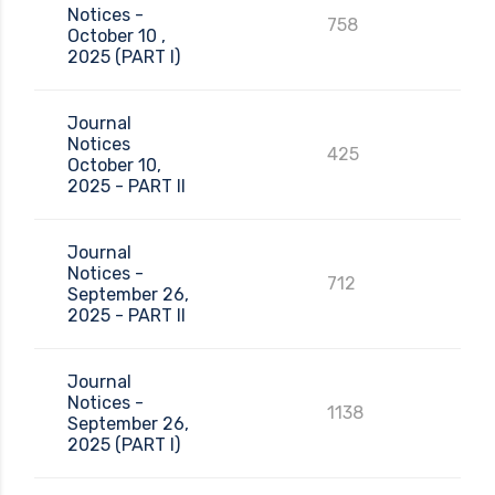
Notices -
758
October 10 ,
2025 (PART I)
Journal
Notices
425
October 10,
2025 - PART II
Journal
Notices -
712
September 26,
2025 - PART II
Journal
Notices -
1138
September 26,
2025 (PART I)