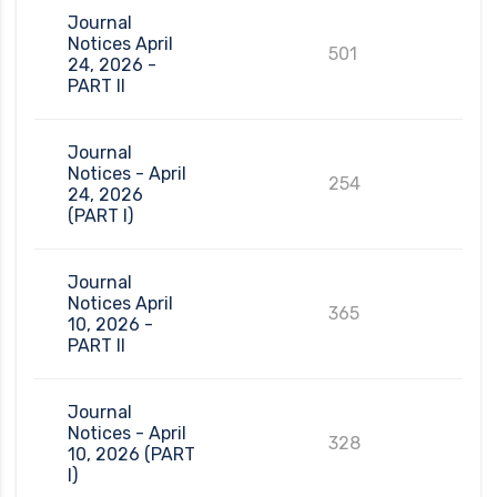
Journal
Notices April
501
24, 2026 -
PART II
Journal
Notices - April
254
24, 2026
(PART I)
Journal
Notices April
365
10, 2026 -
PART II
Journal
Notices - April
328
10, 2026 (PART
I)