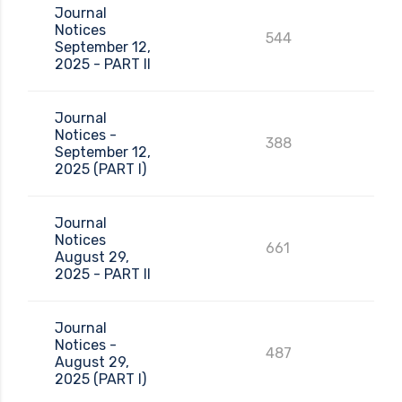
Journal
Notices
544
September 12,
2025 - PART II
Journal
Notices -
388
September 12,
2025 (PART I)
Journal
Notices
661
August 29,
2025 - PART II
Journal
Notices -
487
August 29,
2025 (PART I)