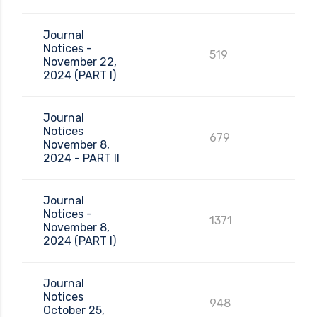
Journal
Notices -
519
November 22,
2024 (PART I)
Journal
Notices
679
November 8,
2024 - PART II
Journal
Notices -
1371
November 8,
2024 (PART I)
Journal
Notices
948
October 25,