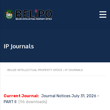
IP Journals
BELIZE INTELLECTUAL PROPERTY OFFICE
>
IP JOURNALS
Current Journal:
Journal Notices July 31, 2026 -
PART II
(96 downloads)