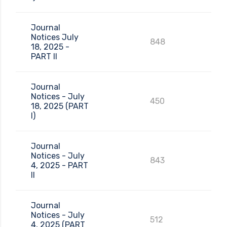
Journal
Notices July
848
18, 2025 -
PART II
Journal
Notices - July
450
18, 2025 (PART
I)
Journal
Notices - July
843
4, 2025 - PART
II
Journal
Notices - July
512
4, 2025 (PART