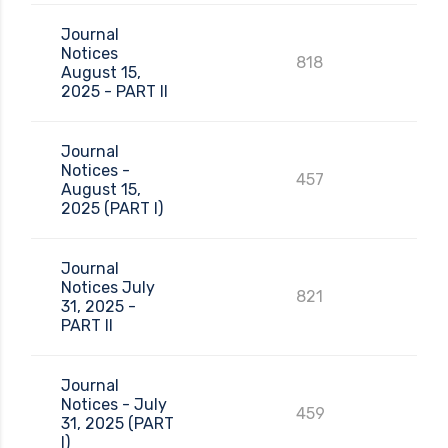
Journal
Notices
818
August 15,
2025 - PART II
Journal
Notices -
457
August 15,
2025 (PART I)
Journal
Notices July
821
31, 2025 -
PART II
Journal
Notices - July
459
31, 2025 (PART
I)