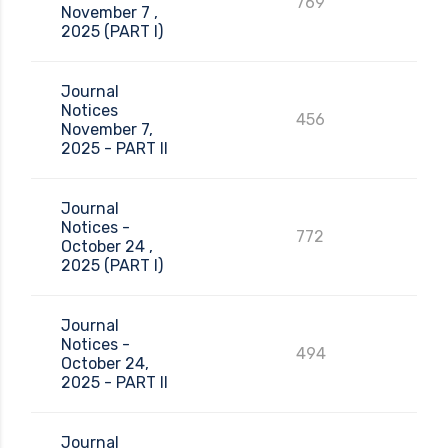
769
November 7 ,
2025 (PART I)
Journal
Notices
456
November 7,
2025 - PART II
Journal
Notices -
772
October 24 ,
2025 (PART I)
Journal
Notices -
494
October 24,
2025 - PART II
Journal