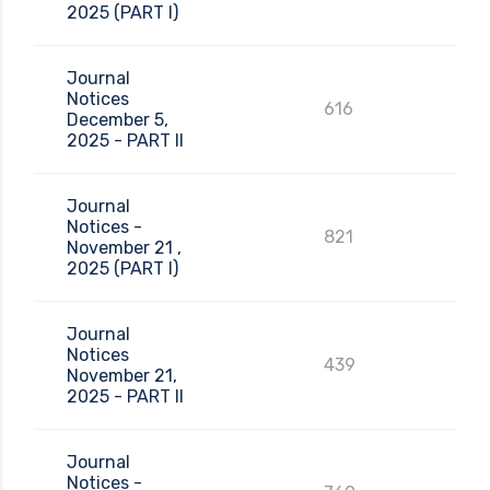
2025 (PART I)
Journal
Notices
616
December 5,
2025 - PART II
Journal
Notices -
821
November 21 ,
2025 (PART I)
Journal
Notices
439
November 21,
2025 - PART II
Journal
Notices -