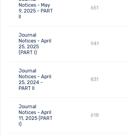
Notices - May
651
9, 2025 - PART
II
Journal
Notices - April
941
25, 2025
(PART I)
Journal
Notices - April
831
25, 2024 -
PART II
Journal
Notices - April
618
11, 2025 (PART
I)