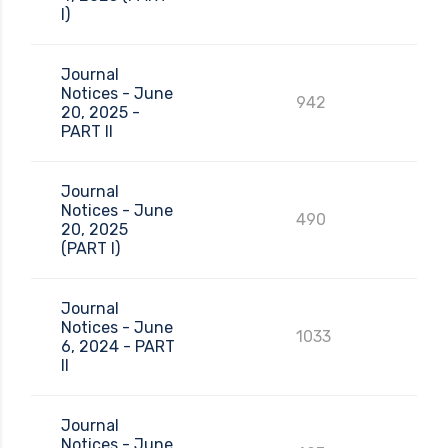
I)
Journal
Notices - June
942
20, 2025 -
PART II
Journal
Notices - June
490
20, 2025
(PART I)
Journal
Notices - June
1033
6, 2024 - PART
II
Journal
Notices - June