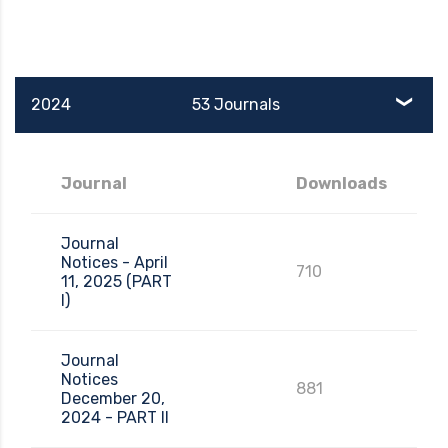
2024
53 Journals
Journal
Downloads
Journal
Notices - April
710
11, 2025 (PART
I)
Journal
Notices
881
December 20,
2024 - PART II