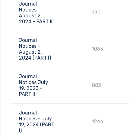
Journal
Notices
730
August 2,
2024 - PART II
Journal
Notices -
1063
August 2,
2024 (PART I)
Journal
Notices July
883
19, 2023 -
PART II
Journal
Notices - July
1246
19, 2024 (PART
I)