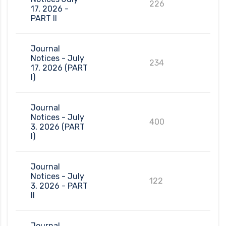
226
17, 2026 -
PART II
Journal
Notices - July
234
17, 2026 (PART
I)
Journal
Notices - July
400
3, 2026 (PART
I)
Journal
Notices - July
122
3, 2026 - PART
II
Journal