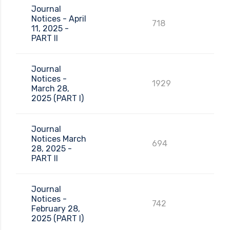
Journal
Notices - April
718
11, 2025 -
PART II
Journal
Notices -
1929
March 28,
2025 (PART I)
Journal
Notices March
694
28, 2025 -
PART II
Journal
Notices -
742
February 28,
2025 (PART I)