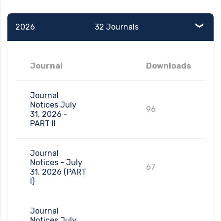
2026
32 Journals
Journal
Downloads
Journal
Notices July
96
31, 2026 -
PART II
Journal
Notices - July
67
31, 2026 (PART
I)
Journal
Notices July