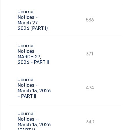
Journal
Notices -
536
March 27,
2026 (PART I)
Journal
Notices
371
MARCH 27,
2026 - PART II
Journal
Notices -
474
March 13, 2026
- PART II
Journal
Notices -
340
March 13, 2026