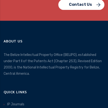
Contact Us
ABOUT US
The Belize Intellectual Property Office (BELIPO), established
under Part II of the Patents Act (Chapter 253), Revised Edition
2000, is the National Intellectual Property Registry for Belize,
Central America.
QUICK LINKS
IP Journals