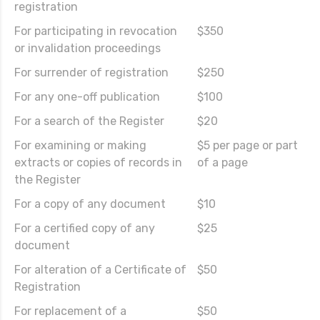
registration
For participating in revocation
$350
or invalidation proceedings
For surrender of registration
$250
For any one-off publication
$100
For a search of the Register
$20
For examining or making
$5 per page or part
extracts or copies of records in
of a page
the Register
For a copy of any document
$10
For a certified copy of any
$25
document
For alteration of a Certificate of
$50
Registration
For replacement of a
$50