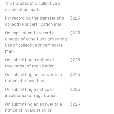
the transfer of a collective or
certification mark
For recording the transfer of a
$225
collective or certification mark
On application to record a
$225
change of conditions governing
use of collective or certificate
mark
On submitting a notice of
$225
revocation of registration
On submitting an answer to a
$225
notice of recovation
On submitting a notice of
$225
invalidation of registration
On submitting an answer to a
$225
notice of invalidation of