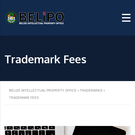
Trademark Fees
BELIZE INTELLECTUAL PROPERTY OFFICE
>
TRADEMARKS
>
TRADEMARK FEES