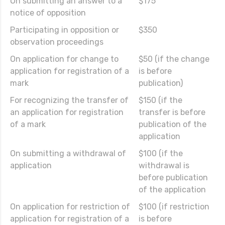
On submitting an answer to a
$175
notice of opposition
Participating in opposition or
$350
observation proceedings
On application for change to
$50 (if the change
application for registration of a
is before
mark
publication)
For recognizing the transfer of
$150 (if the
an application for registration
transfer is before
of a mark
publication of the
application
On submitting a withdrawal of
$100 (if the
application
withdrawal is
before publication
of the application
On application for restriction of
$100 (if restriction
application for registration of a
is before