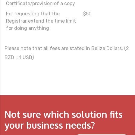
Certificate/provision of a copy
For requesting that the
$50
Registrar extend the time limit
for doing anything
Please note that all fees are stated in Belize Dollars. (2
BZD = 1 USD)
Not sure which solution fits
your business needs?