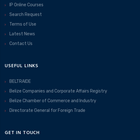
IP Online Courses
Search Request
Terms of Use
Latest News
Contact Us
USEFUL LINKS
BELTRAIDE
Belize Companies and Corporate Affairs Registry
Belize Chamber of Commerce and Industry
Directorate General for Foreign Trade
GET IN TOUCH