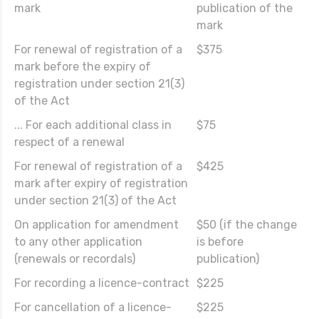
mark
publication of the
mark
For renewal of registration of a
$375
mark before the expiry of
registration under section 21(3)
of the Act
... For each additional class in
$75
respect of a renewal
For renewal of registration of a
$425
mark after expiry of registration
under section 21(3) of the Act
On application for amendment
$50 (if the change
to any other application
is before
(renewals or recordals)
publication)
For recording a licence-contract
$225
For cancellation of a licence-
$225