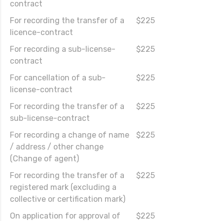
contract
For recording the transfer of a
$225
licence-contract
For recording a sub-license-
$225
contract
For cancellation of a sub-
$225
license-contract
For recording the transfer of a
$225
sub-license-contract
For recording a change of name
$225
/ address / other change
(Change of agent)
For recording the transfer of a
$225
registered mark (excluding a
collective or certification mark)
On application for approval of
$225