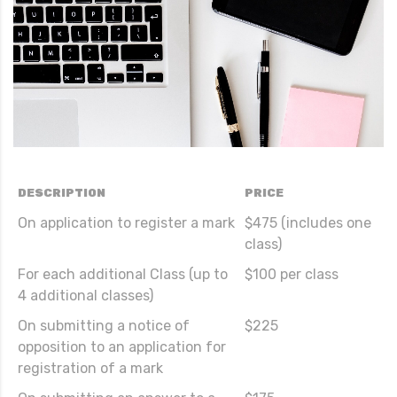
DESCRIPTION
PRICE
On application to register a mark
$475 (includes one
class)
For each additional Class (up to
$100 per class
4 additional classes)
On submitting a notice of
$225
opposition to an application for
registration of a mark