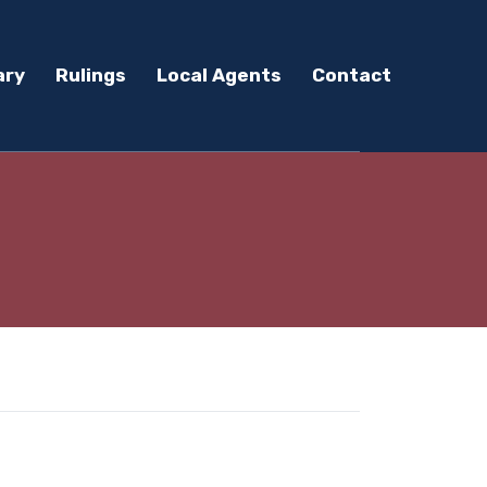
ary
Rulings
Local Agents
Contact