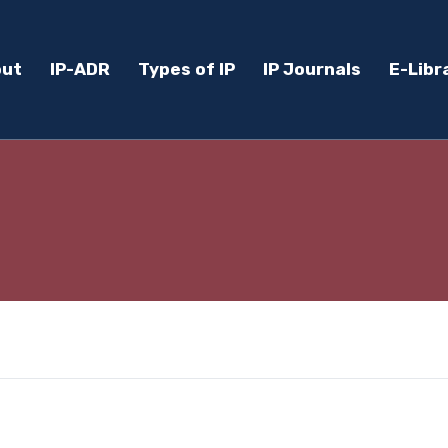
out
IP-ADR
Types of IP
IP Journals
E-Libr