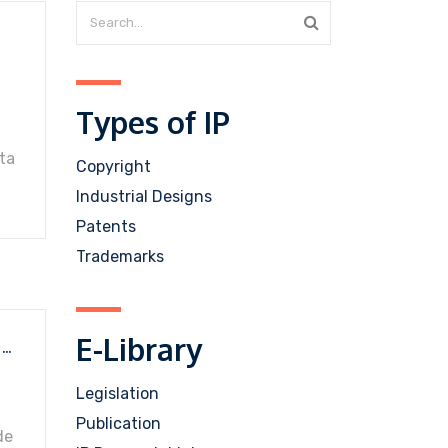
Types of IP
ta
Copyright
Industrial Designs
Patents
Trademarks
E-Library
MANUAL ON TYPES OF MARKS AND DISTINCTIVENESS OF TRADE MARKS IN ABSOLUTE GROUNDS
Legislation
Publication
de