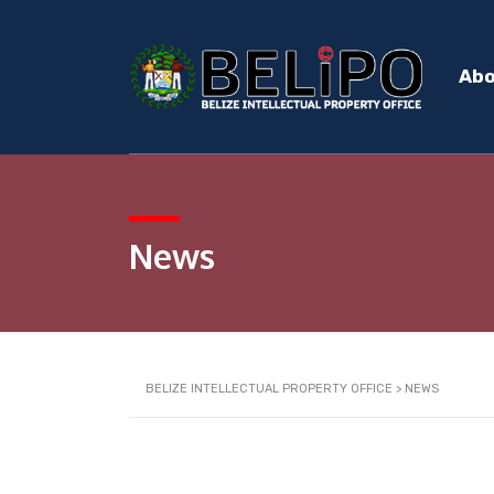
Ab
News
BELIZE INTELLECTUAL PROPERTY OFFICE
>
NEWS