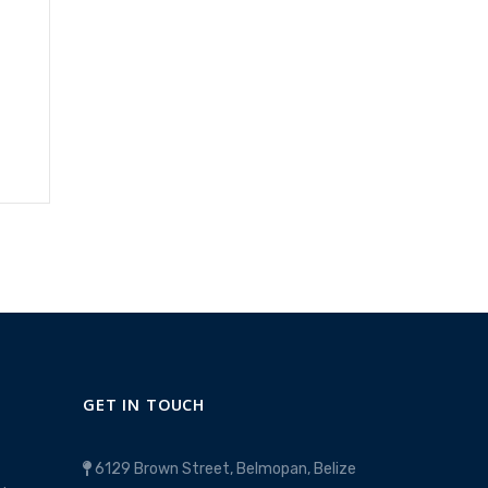
GET IN TOUCH
6129 Brown Street, Belmopan, Belize