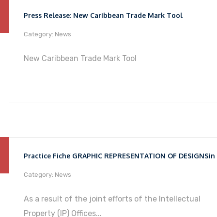
Press Release: New Caribbean Trade Mark Tool
Category: News
New Caribbean Trade Mark Tool
Category: News
As a result of the joint efforts of the Intellectual
Property (IP) Offices...