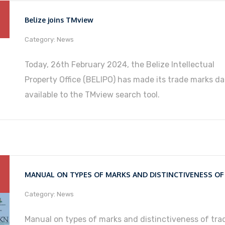
Belize joins TMview
Category: News
Today, 26th February 2024, the Belize Intellectual
Property Office (BELIPO) has made its trade marks da
available to the TMview search tool.
Category: News
Manual on types of marks and distinctiveness of tra