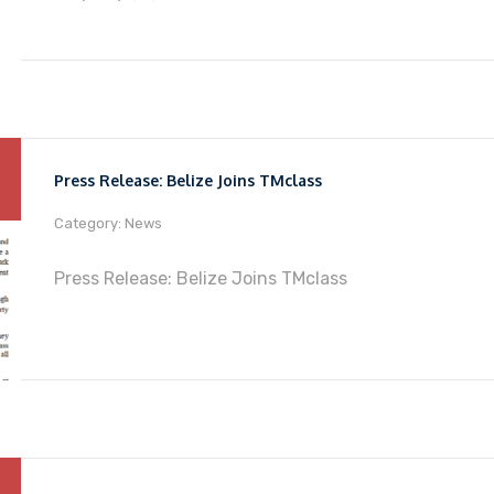
Press Release: Belize Joins TMclass
Category: News
Press Release: Belize Joins TMclass