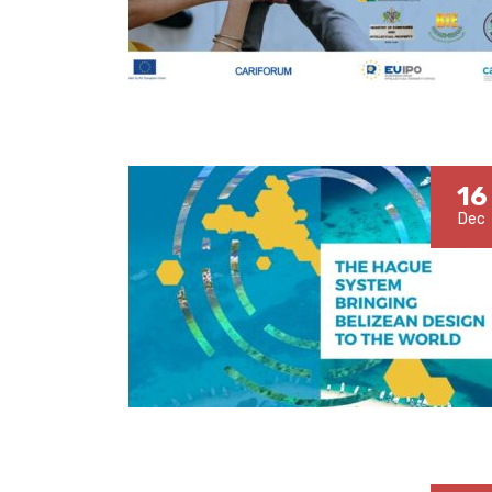
16
Dec