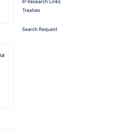
IP Research Links
Treaties
Search Request
rld