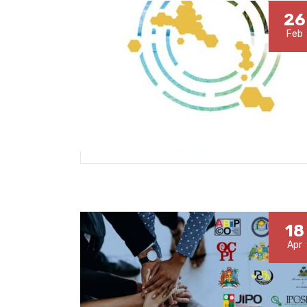
26
Feb
18
Apr