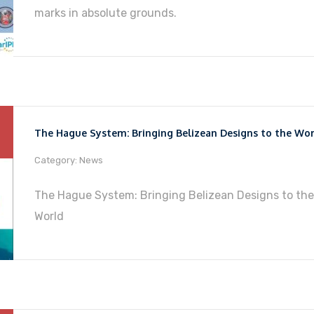
marks in absolute grounds.
The Hague System: Bringing Belizean Designs to the Wo
Category: News
The Hague System: Bringing Belizean Designs to the
World