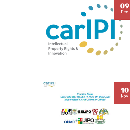
09
Dec
10
Nov