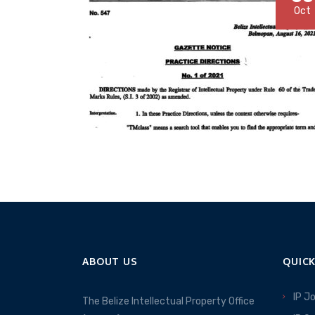
Oct
ABOUT US
QUICK
IP J
The Belize Intellectual Property Office