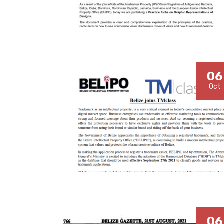
06
Oct
06