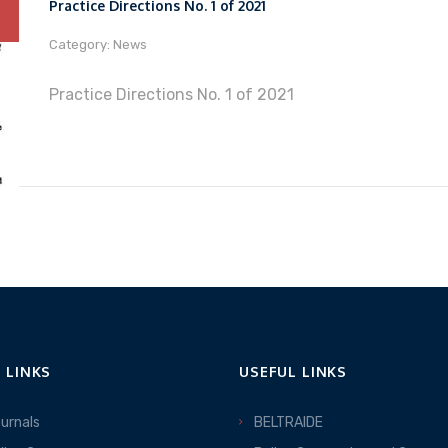
Practice Directions No. 1 of 2021
Category: News
Practice Directions No. 1 of 2021
 LINKS
USEFUL LINKS
ournals
BELTRAIDE