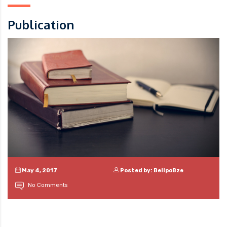
Publication
May 4, 2017
Posted by: BelipoBze
No Comments