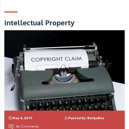
Intellectual Property
May 4, 2017
Posted by: BelipoBze
No Comments