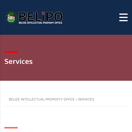
Services
BELIZE INTELLECTUAL PROPERTY OFFICE
>
SERVICES