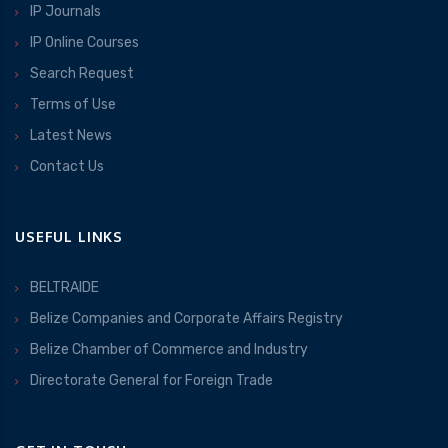
IP Journals
IP Online Courses
Search Request
Terms of Use
Latest News
Contact Us
USEFUL LINKS
BELTRAIDE
Belize Companies and Corporate Affairs Registry
Belize Chamber of Commerce and Industry
Directorate General for Foreign Trade