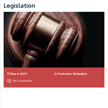
Legislation
May 4, 2017
Posted by: BelipoBze
No Comments