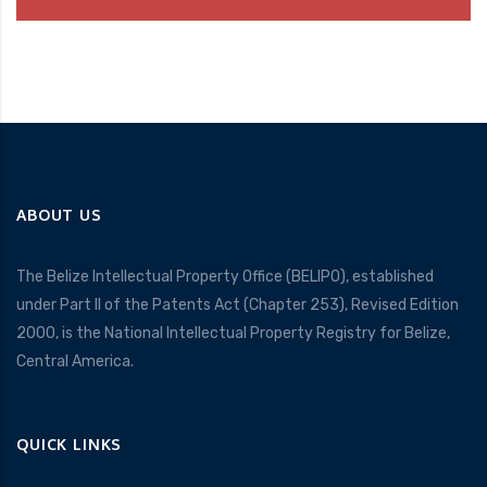
ABOUT US
The Belize Intellectual Property Office (BELIPO), established
under Part II of the Patents Act (Chapter 253), Revised Edition
2000, is the National Intellectual Property Registry for Belize,
Central America.
QUICK LINKS