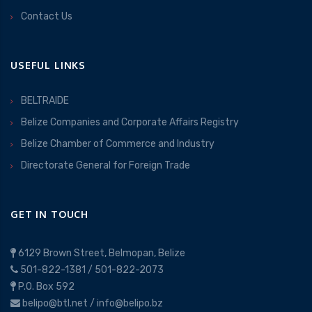
Contact Us
USEFUL LINKS
BELTRAIDE
Belize Companies and Corporate Affairs Registry
Belize Chamber of Commerce and Industry
Directorate General for Foreign Trade
GET IN TOUCH
6129 Brown Street, Belmopan, Belize
501-822-1381
/
501-822-2073
P.O. Box 592
belipo@btl.net
/
info@belipo.bz