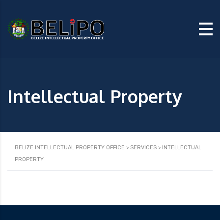
Intellectual Property
BELIZE INTELLECTUAL PROPERTY OFFICE
>
SERVICES
>
INTELLECTUAL
PROPERTY