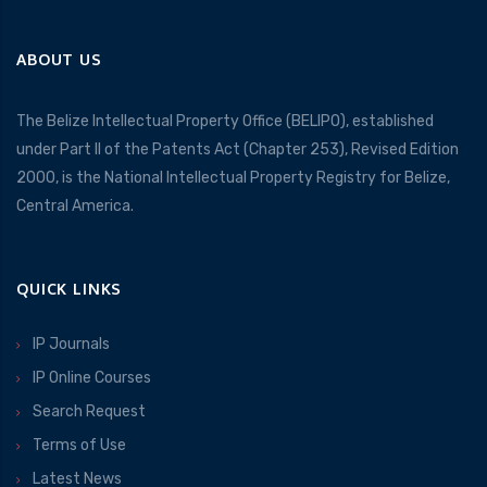
ABOUT US
The Belize Intellectual Property Office (BELIPO), established
under Part II of the Patents Act (Chapter 253), Revised Edition
2000, is the National Intellectual Property Registry for Belize,
Central America.
QUICK LINKS
IP Journals
IP Online Courses
Search Request
Terms of Use
Latest News